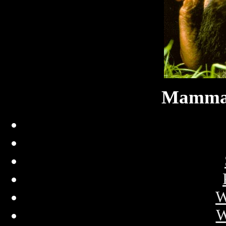
Mammal
W
W