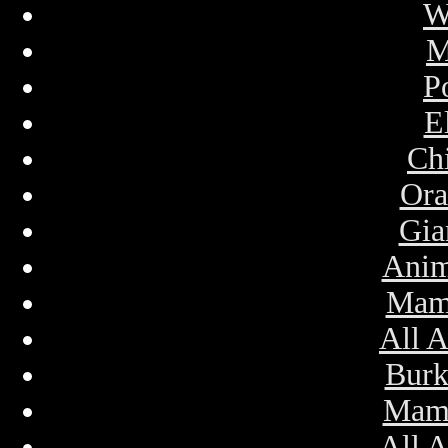
W
M
P
E
Ch
Ora
Gia
Anim
Mam
All 
Bur
Mamm
All 