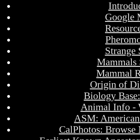
Introdu
Google 
Resourc
Pheromo
Strange
Mammals S
Mammal Re
Origin of D
Biology Base
Animal Info -
ASM: American 
CalPhotos: Brows