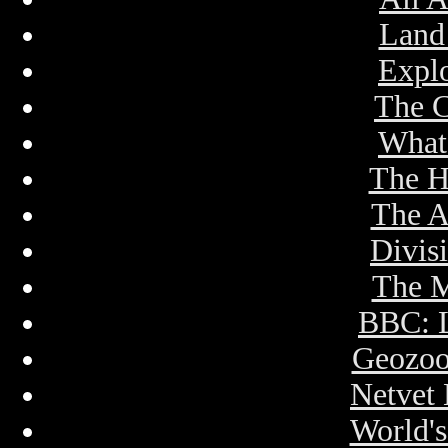
Land
Expl
The 
What
The H
The A
Divis
The 
BBC: 
Geozoo
Netvet
World'