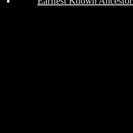
Earliest Known Ancestor